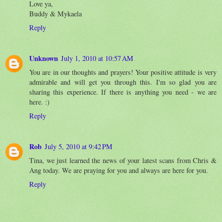
Love ya,
Buddy & Mykaela
Reply
Unknown
July 1, 2010 at 10:57 AM
You are in our thoughts and prayers! Your positive attitude is very
admirable and will get you through this. I'm so glad you are
sharing this experience. If there is anything you need - we are
here. :)
Reply
Rob
July 5, 2010 at 9:42 PM
Tina, we just learned the news of your latest scans from Chris &
Ang today. We are praying for you and always are here for you.
Reply