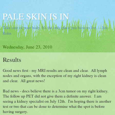
PALE SKIN IS IN
Take care of your body. It's the only place you have to live. -- Jim
Rohn
Wednesday, June 23, 2010
Results
Good news first - my MRI results are clean and clear. All lymph
nodes and organs, with the exception of my right kidney is clean
and clear. All great news!
Bad news - docs believe there is a 3cm tumor on my right kidney.
The follow up PET did not give them a definite answer. I am
seeing a kidney specialist on July 12th. I'm hoping there is another
test or two that can be done to determine what the spot is before
having surgery.