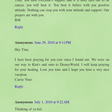
cancer, you will beat it. You beat it before with you positive
attitude. Nothing can stop you with your attitude and support. Our
prayers are with you.
BM
Reply
Anonymous
June 29, 2010 at 9:11 PM
Hey Tina,
I have been praying for you ever since I found out. We were on
our way to Kim's and onto to DisneyWorld. I will keep praying
for your healing. Love you tons and I hope you have a very nice
vacation.
Carrie Venz
Reply
Anonymous
July 1, 2010 at 9:22 AM
Thinking of ya kid.