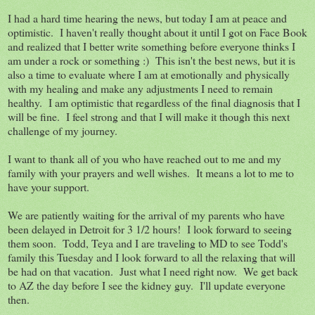
I had a hard time hearing the news, but today I am at peace and
optimistic. I haven't really thought about it until I got on Face Book
and realized that I better write something before everyone thinks I
am under a rock or something :) This isn't the best news, but it is
also a time to evaluate where I am at emotionally and physically
with my healing and make any adjustments I need to remain
healthy. I am optimistic that regardless of the final diagnosis that I
will be fine. I feel strong and that I will make it though this next
challenge of my journey.
I want to thank all of you who have reached out to me and my
family with your prayers and well wishes. It means a lot to me to
have your support.
We are patiently waiting for the arrival of my parents who have
been delayed in Detroit for 3 1/2 hours! I look forward to seeing
them soon. Todd, Teya and I are traveling to MD to see Todd's
family this Tuesday and I look forward to all the relaxing that will
be had on that vacation. Just what I need right now. We get back
to AZ the day before I see the kidney guy. I'll update everyone
then.