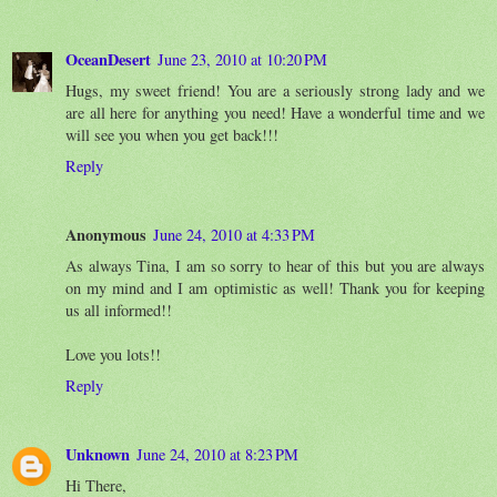
OceanDesert
June 23, 2010 at 10:20 PM
Hugs, my sweet friend! You are a seriously strong lady and we
are all here for anything you need! Have a wonderful time and we
will see you when you get back!!!
Reply
Anonymous
June 24, 2010 at 4:33 PM
As always Tina, I am so sorry to hear of this but you are always
on my mind and I am optimistic as well! Thank you for keeping
us all informed!!
Love you lots!!
Reply
Unknown
June 24, 2010 at 8:23 PM
Hi There,