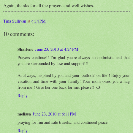
Again, thanks for all the prayers and well wishes.
Tina Sullivan
at
4:14 PM
10 comments:
Sharlene
June 23, 2010 at 4:24 PM
Prayers continue!! I'm glad you're always so optimistic and that
you are surrounded by love and support!!!
As always, inspired by you and your 'outlook' on life!! Enjoy your
vacation and time with your family! Your mom owes you a hug
from me!! Give her one back for me, please!! <3
Reply
melissa
June 23, 2010 at 6:11 PM
praying for fun and safe travels.. and continued peace.
Reply