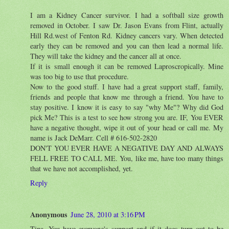
I am a Kidney Cancer survivor. I had a softball size growth
removed in October. I saw Dr. Jason Evans from Flint, actually
Hill Rd.west of Fenton Rd. Kidney cancers vary. When detected
early they can be removed and you can then lead a normal life.
They will take the kidney and the cancer all at once.
If it is small enough it can be removed Laproscropically. Mine
was too big to use that procedure.
Now to the good stuff. I have had a great support staff, family,
friends and people that know me through a friend. You have to
stay positive. I know it is easy to say "why Me"? Why did God
pick Me? This is a test to see how strong you are. IF, You EVER
have a negative thought, wipe it out of your head or call me. My
name is Jack DeMarr. Cell # 616-502-2820
DON'T YOU EVER HAVE A NEGATIVE DAY AND ALWAYS
FELL FREE TO CALL ME. You, like me, have too many things
that we have not accomplished, yet.
Reply
Anonymous
June 28, 2010 at 3:16 PM
Tina, You have everyone's support and if it does turn out to be