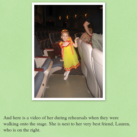
And here is a video of her during rehearsals when they were
walking onto the stage. She is next to her very best friend, Lauren,
who is on the right.