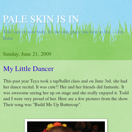
PALE SKIN IS IN
Take care of your body. It's the only place you have to live. -- Jim
Rohn
Sunday, June 21, 2009
My Little Dancer
This past year Teya took a tap/ballet class and on June 3rd, she had
her dance recital. It was cute!! Her and her friends did fantastic. It
was awesome seeing her up on stage and she really enjoyed it. Todd
and I were very proud of her. Here are a few pictures from the show.
Their song was "Build Me Up Buttercup".