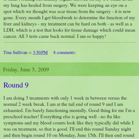
my lung has healed from surgery. We were keeping an eye on a
spot which we thought was scar tissue from the surgery - it is now
gone. Every month I get bloodwork to determine the function of my
liver and kidneys - my treatment can be hard on both - as well as a
LDH, which is a test that looks for tissue damage which could mean
cancer. All 3 tests came back normal. I am so happy!
Tina Sullivan
at
3:50 PM
8 comments:
Friday, June 5, 2009
Round 9
I am doing 3 treatments with only 1 week in between versus the
normal 2 week break. I am at the tail end of round 9 and I am
exhausted. I'm barely functioning mentally. Good thing for me I'm a
preschool teacher! Everything else is going well - no flu like
symptoms and my blood counts look like they typically did while I
was on treatment, so that is good. I'll end this round Sunday night
and then begin round 10 on Monday, June 15th. I'll then end round