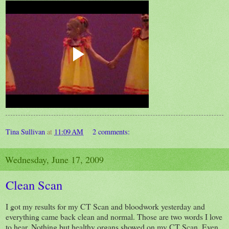
Tina Sullivan
at
11:09 AM
2 comments:
Wednesday, June 17, 2009
Clean Scan
I got my results for my CT Scan and bloodwork yesterday and
everything came back clean and normal. Those are two words I love
to hear. Nothing but healthy organs showed on my CT Scan. Even