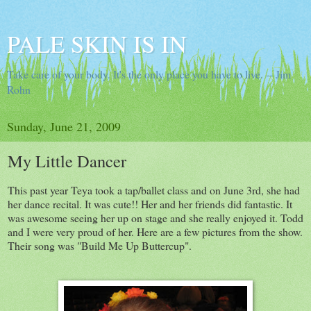
PALE SKIN IS IN
Take care of your body. It's the only place you have to live. -- Jim
Rohn
Sunday, June 21, 2009
My Little Dancer
This past year Teya took a tap/ballet class and on June 3rd, she had
her dance recital. It was cute!! Her and her friends did fantastic. It
was awesome seeing her up on stage and she really enjoyed it. Todd
and I were very proud of her. Here are a few pictures from the show.
Their song was "Build Me Up Buttercup".