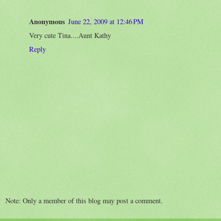
Anonymous
June 22, 2009 at 12:46 PM
Very cute Tina....Aunt Kathy
Reply
Note: Only a member of this blog may post a comment.