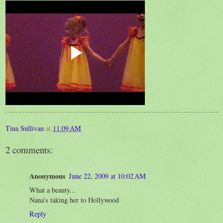
Tina Sullivan
at
11:09 AM
2 comments:
Anonymous
June 22, 2009 at 10:02 AM
What a beauty...
Nana's taking her to Hollywood
Reply