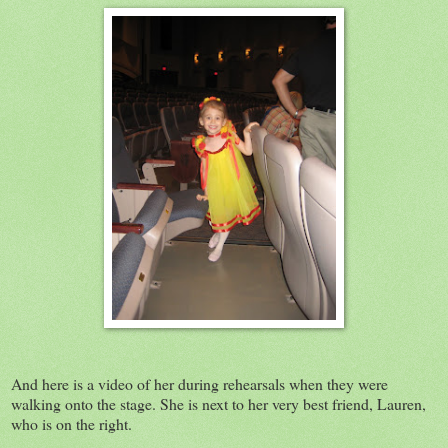
And here is a video of her during rehearsals when they were
walking onto the stage. She is next to her very best friend, Lauren,
who is on the right.