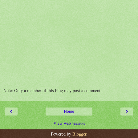
Note: Only a member of this blog may post a comment.
‹
›
Home
View web version
Powered by
Blogger
.