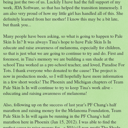
being just the two of us. Luckily I have had the full support of my
work, JDA Software, so that has helped the transition immensely. I
am also very proud of how my little girl has handled all of this. She
definitely learned from her mother! I know this may be a bit late,
but thank you...
Many people have been asking, so what is going to happen to Pale
Skin Is In? It was always Tina's hope to have Pale Skin Is In
educate and raise awareness of melanoma, especially for children,
so that is just what we are going to continue to try and do. First and
foremost, in Tina's memory we are building a sun shade at the
school Tina worked as a pre-school teacher, and loved, Paradise For
Tots. I thank everyone who donated to the cause! The project is
now in production mode, so I will hopefully have more information
in a few short weeks! The Phoenix and Michigan chapters of Team
Pale Skin Is In will continue to try to keep Tina's work alive -
educating and raising awareness of melanoma!
Also, following up on the success of last year’s PF Chang's half
marathon and raising money for the Melanoma Foundation, Team
Pale Skin Is In will again be running in the PF Chang's half
marathon here in Phoenix (Jan 15, 2012). I was able to find the
perfect cause to raise money for - a 501(c)3 non-profit The Shade