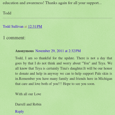
education and awareness! Thanks again for all your support...
Todd
Todd Sullivan
at
12:31 PM
1 comment:
Anonymous
November 29, 2011 at 2:32 PM
Todd, I am so thankful for the update. There is not a day that
goes by that I do not think and worry about "You" and Teya. We
all know that Teya is certainly Tina's daughter.It will be our honor
to donate and help in anyway we can to help support Pale skin is
in.Remember you have many family and friends here in Michigan
that care and love both of you!!! Hope to see you soon.
With all our Love
Darrell and Robin
Reply