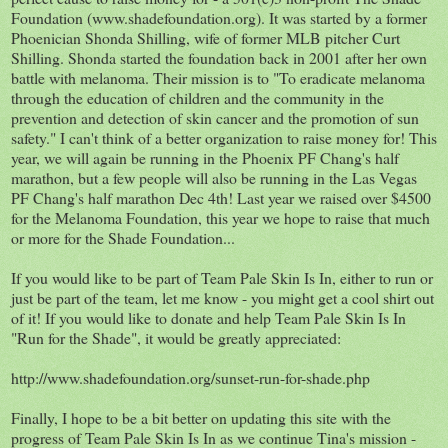
Foundation (www.shadefoundation.org). It was started by a former
Phoenician Shonda Shilling, wife of former MLB pitcher Curt
Shilling. Shonda started the foundation back in 2001 after her own
battle with melanoma. Their mission is to "To eradicate melanoma
through the education of children and the community in the
prevention and detection of skin cancer and the promotion of sun
safety." I can't think of a better organization to raise money for! This
year, we will again be running in the Phoenix PF Chang's half
marathon, but a few people will also be running in the Las Vegas
PF Chang's half marathon Dec 4th! Last year we raised over $4500
for the Melanoma Foundation, this year we hope to raise that much
or more for the Shade Foundation...
If you would like to be part of Team Pale Skin Is In, either to run or
just be part of the team, let me know - you might get a cool shirt out
of it! If you would like to donate and help Team Pale Skin Is In
"Run for the Shade", it would be greatly appreciated:
http://www.shadefoundation.org/sunset-run-for-shade.php
Finally, I hope to be a bit better on updating this site with the
progress of Team Pale Skin Is In as we continue Tina's mission -