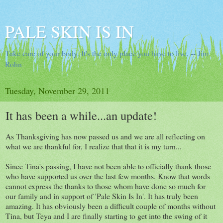
PALE SKIN IS IN
Take care of your body. It's the only place you have to live. -- Jim
Rohn
Tuesday, November 29, 2011
It has been a while...an update!
As Thanksgiving has now passed us and we are all reflecting on
what we are thankful for, I realize that that it is my turn...
Since Tina's passing, I have not been able to officially thank those
who have supported us over the last few months. Know that words
cannot express the thanks to those whom have done so much for
our family and in support of 'Pale Skin Is In'. It has truly been
amazing. It has obviously been a difficult couple of months without
Tina, but Teya and I are finally starting to get into the swing of it