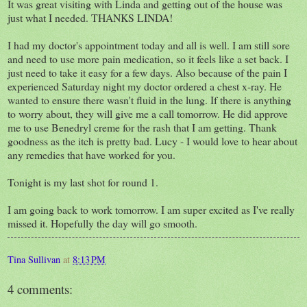
It was great visiting with Linda and getting out of the house was
just what I needed. THANKS LINDA!
I had my doctor's appointment today and all is well. I am still sore
and need to use more pain medication, so it feels like a set back. I
just need to take it easy for a few days. Also because of the pain I
experienced Saturday night my doctor ordered a chest x-ray. He
wanted to ensure there wasn't fluid in the lung. If there is anything
to worry about, they will give me a call tomorrow. He did approve
me to use Benedryl creme for the rash that I am getting. Thank
goodness as the itch is pretty bad. Lucy - I would love to hear about
any remedies that have worked for you.
Tonight is my last shot for round 1.
I am going back to work tomorrow. I am super excited as I've really
missed it. Hopefully the day will go smooth.
Tina Sullivan
at
8:13 PM
4 comments: