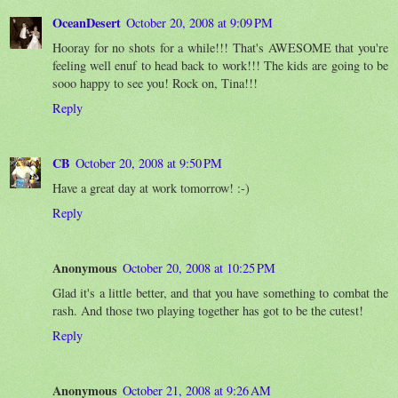
OceanDesert
October 20, 2008 at 9:09 PM
Hooray for no shots for a while!!! That's AWESOME that you're
feeling well enuf to head back to work!!! The kids are going to be
sooo happy to see you! Rock on, Tina!!!
Reply
CB
October 20, 2008 at 9:50 PM
Have a great day at work tomorrow! :-)
Reply
Anonymous
October 20, 2008 at 10:25 PM
Glad it's a little better, and that you have something to combat the
rash. And those two playing together has got to be the cutest!
Reply
Anonymous
October 21, 2008 at 9:26 AM