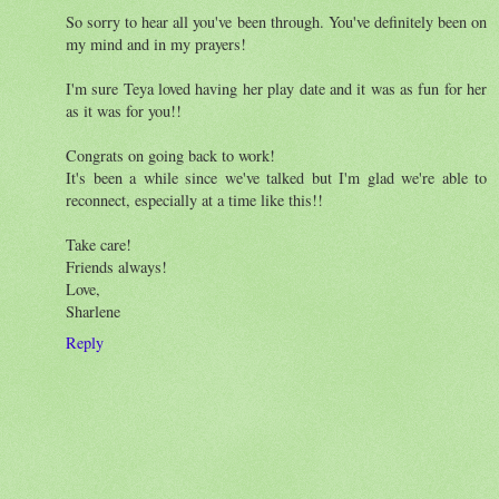
So sorry to hear all you've been through. You've definitely been on
my mind and in my prayers!
I'm sure Teya loved having her play date and it was as fun for her
as it was for you!!
Congrats on going back to work!
It's been a while since we've talked but I'm glad we're able to
reconnect, especially at a time like this!!
Take care!
Friends always!
Love,
Sharlene
Reply