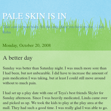
PALE SKIN IS IN
Take care of your body. It's the only place you have to live. -- Jim
Rohn
Monday, October 20, 2008
A better day
Sunday was better than Saturday night. I was much more sore than
I had been, but not unbearable. I did have to increase the amount of
pain medication I was taking, but at least I could still move around
without to much pain.
I had set up a play date with one of Teya's best friends Skyler for
Sunday afternoon. Since I was heavily medicated, Linda came over
and picked us up. We took the kids to play at the play area at the
mall. They had such a good time. I was really glad I was able to go.