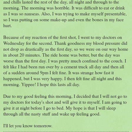
and chills lasted the rest of the day, all night and through to the
morning. The morning was horrible. It was difficult to eat or drink
as I was so nauseas. Also, I was trying to make myself presentable,
so I was putting on some make-up and even the bones in my face
hurt.
Because of my reaction of the first shot, I went to my doctors on
Wednesday for the second. Thank goodness my blood pressure did
not drop as drastically as the first day, so we were on our way home
in about 20 minutes. The ride home was better, but the day was
worse than the first day. I was pretty much confined to the couch. I
felt like I had been run over by a cement truck all day and then all
of a sudden around 9pm I felt fine. It was strange how fast it
happened, but I was very happy. I then felt fine all night and this
morning. Yippee! I hope this lasts all day.
Due to my good feeling this morning, I decided that I will not go to
my doctors for today's shot and will give it to myself. I am going to
give it at night before I go to bed. My hope is that I will sleep
through all the nasty stuff and wake up feeling good.
I'll let you know tomorrow.