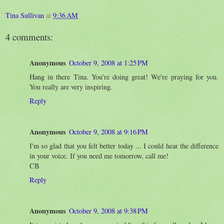
Tina Sullivan
at
9:36 AM
4 comments:
Anonymous
October 9, 2008 at 1:25 PM
Hang in there Tina. You're doing great! We're praying for you.
You really are very inspiring.
Reply
Anonymous
October 9, 2008 at 9:16 PM
I'm so glad that you felt better today ... I could hear the difference
in your voice. If you need me tomorrow, call me!
CB
Reply
Anonymous
October 9, 2008 at 9:38 PM