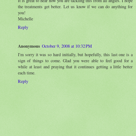
It is great to hear how you are tackling this from all angles. I hope
the treatments get better. Let us know if we can do anything for
you!
Michelle
Reply
Anonymous
October 9, 2008 at 10:32 PM
I'm sorry it was so hard initially, but hopefully, this last one is a
sign of things to come. Glad you were able to feel good for a
while at least and praying that it continues getting a little better
each time.
Reply