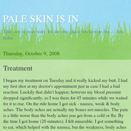
PALE SKIN IS IN
Take care of your body. It's the only place you have to live. -- Jim
Rohn
Thursday, October 9, 2008
Treatment
I began my treatment on Tuesday and it really kicked my butt. I had
my first shot at my doctor's appointment just in case I had a bad
reaction. Luckily that didn't happen; however my blood pressure
dropped significantly, so I was there for 45 minutes while we waited
for it to rise. On the ride home I got sick - nausea, weak & body
aches. The body aches are actually my bones not muscles. The pain
is a little worse than the body aches you get from a cold or flu. By
the time I got home (20 minutes), I felt miserable. I got something
to eat, which helped with the nausea, but the weakness, body aches