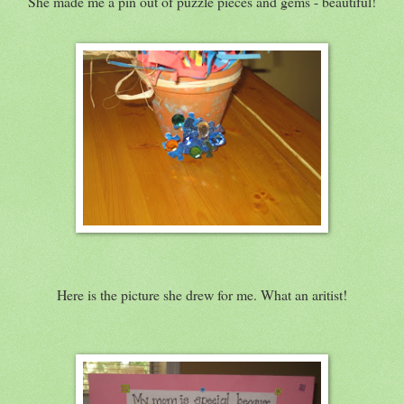
She made me a pin out of puzzle pieces and gems - beautiful!
Here is the picture she drew for me. What an aritist!