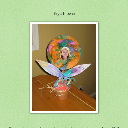
Teya Flower