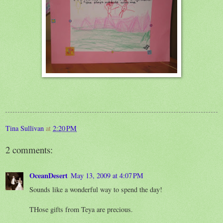
Tina Sullivan
at
2:20 PM
2 comments:
OceanDesert
May 13, 2009 at 4:07 PM
Sounds like a wonderful way to spend the day!
THose gifts from Teya are precious.