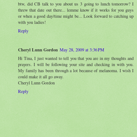
btw, did CB talk to you about us 3 going to lunch tomorrow? I
threw that date out there... lemme know if it works for you guys
or when a good day/time might be... Look forward to catching up
with you ladies!
Reply
Cheryl Lunn Gordon
May 28, 2009 at 3:36 PM
Hi Tina, I just wanted to tell you that you are in my thoughts and
prayers. I will be following your site and checking in with you.
My family has been through a lot because of melanoma. I wish I
could make it all go away.
Cheryl Lunn Gordon
Reply