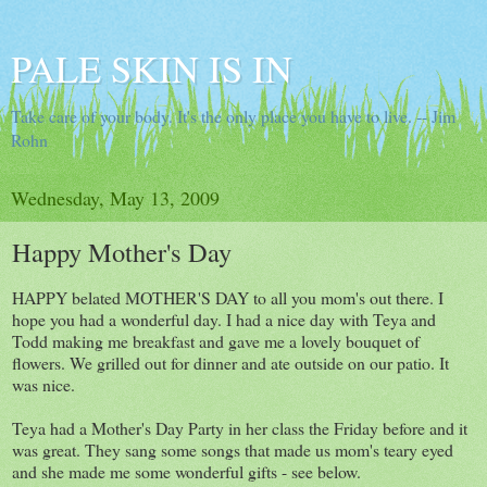
PALE SKIN IS IN
Take care of your body. It's the only place you have to live. -- Jim
Rohn
Wednesday, May 13, 2009
Happy Mother's Day
HAPPY belated MOTHER'S DAY to all you mom's out there. I
hope you had a wonderful day. I had a nice day with Teya and
Todd making me breakfast and gave me a lovely bouquet of
flowers. We grilled out for dinner and ate outside on our patio. It
was nice.
Teya had a Mother's Day Party in her class the Friday before and it
was great. They sang some songs that made us mom's teary eyed
and she made me some wonderful gifts - see below.