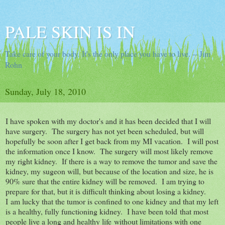
PALE SKIN IS IN
Take care of your body. It's the only place you have to live. -- Jim
Rohn
Sunday, July 18, 2010
I have spoken with my doctor's and it has been decided that I will
have surgery. The surgery has not yet been scheduled, but will
hopefully be soon after I get back from my MI vacation. I will post
the information once I know. The surgery will most likely remove
my right kidney. If there is a way to remove the tumor and save the
kidney, my sugeon will, but because of the location and size, he is
90% sure that the entire kidney will be removed. I am trying to
prepare for that, but it is difficult thinking about losing a kidney.
I am lucky that the tumor is confined to one kidney and that my left
is a healthy, fully functioning kidney. I have been told that most
people live a long and healthy life without limitations with one