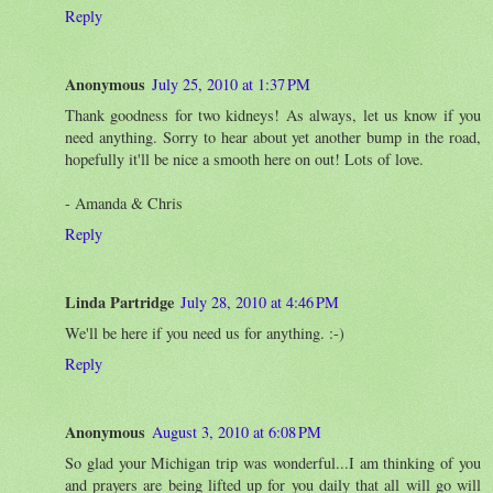
Reply
Anonymous
July 25, 2010 at 1:37 PM
Thank goodness for two kidneys! As always, let us know if you
need anything. Sorry to hear about yet another bump in the road,
hopefully it'll be nice a smooth here on out! Lots of love.
- Amanda & Chris
Reply
Linda Partridge
July 28, 2010 at 4:46 PM
We'll be here if you need us for anything. :-)
Reply
Anonymous
August 3, 2010 at 6:08 PM
So glad your Michigan trip was wonderful...I am thinking of you
and prayers are being lifted up for you daily that all will go will