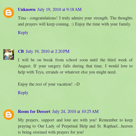
Unknown
July 19, 2010 at 9:18 AM
Tina - congratulations! I truly admire your strength. The thoughts
and prayers will keep coming. :) Enjoy the time with your family.
Reply
CB
July 19, 2010 at 2:20 PM
I will be on break from school soon until the third week of
August. If your surgery falls during that time, I would love to
help with Teya, errands or whatever else you might need.
Enjoy the rest of your vacation! :-D
Reply
Room for Dessert
July 24, 2010 at 10:25 AM
My prayers, support and love are with you! Remember to keep
praying to Our Lady of Perpetual Help and St. Raphael...heaven
is being stormed with prayers for you!