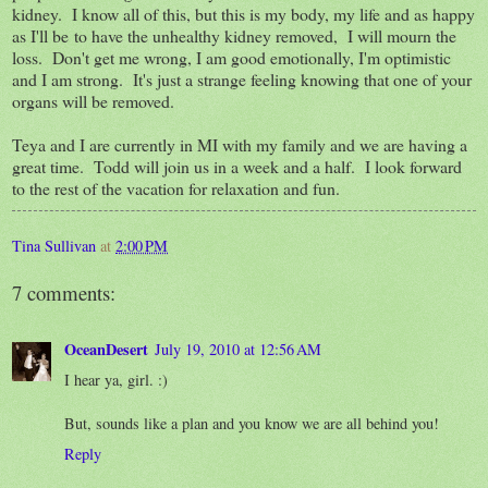
kidney. I know all of this, but this is my body, my life and as happy
as I'll be to have the unhealthy kidney removed, I will mourn the
loss. Don't get me wrong, I am good emotionally, I'm optimistic
and I am strong. It's just a strange feeling knowing that one of your
organs will be removed.
Teya and I are currently in MI with my family and we are having a
great time. Todd will join us in a week and a half. I look forward
to the rest of the vacation for relaxation and fun.
Tina Sullivan
at
2:00 PM
7 comments:
OceanDesert
July 19, 2010 at 12:56 AM
I hear ya, girl. :)
But, sounds like a plan and you know we are all behind you!
Reply