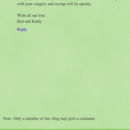
with your surgery and recoup will be speedy.
With all our love
Ken and Kathy
Reply
Note: Only a member of this blog may post a comment.