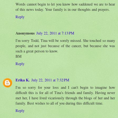
Words cannot begin to let you know how saddened we are to hear
of this news today. Your family is in our thoughts and prayers.
Reply
Anonymous
July 22, 2011 at 7:13 PM
I'm sorry Todd, Tina will be sorely missed. She touched so many
people, and not just because of the cancer, but because she was
such a great person to know.
BM
Reply
Erika K.
July 22, 2011 at 7:32 PM
I'm so sorry for your loss and I can't begin to imagine how
difficult this is for all of Tina's friends and family. Having never
met her, I have lived vicariously through the blogs of her and her
family. Best wishes to all of you during this difficult time.
Reply