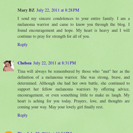
Mary BZ
July 22, 2011 at 8:28 PM
I send my sincere condolences to your entire family. I am a
melanoma warrior and came to know you through the blog. I
found encouragement and hope. My heart is heavy and I will
continue to pray for strength for all of you.
Reply
Chelsea
July 22, 2011 at 8:31 PM
Tina will always be remembered by those who "met" her as the
definition of a melanoma warrior. She was strong, brave, and
determined. Although she had her own battle, she continued to
support her fellow melanoma warriors by offering advice,
encouragement, or even something little to make us laugh. My
heart is aching for you today. Prayers, love, and thoughts are
coming your way. May your lovely girl finally rest.
Reply