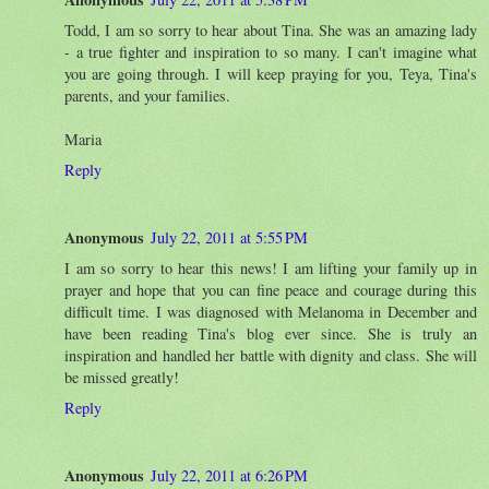
Todd, I am so sorry to hear about Tina. She was an amazing lady
- a true fighter and inspiration to so many. I can't imagine what
you are going through. I will keep praying for you, Teya, Tina's
parents, and your families.
Maria
Reply
Anonymous
July 22, 2011 at 5:55 PM
I am so sorry to hear this news! I am lifting your family up in
prayer and hope that you can fine peace and courage during this
difficult time. I was diagnosed with Melanoma in December and
have been reading Tina's blog ever since. She is truly an
inspiration and handled her battle with dignity and class. She will
be missed greatly!
Reply
Anonymous
July 22, 2011 at 6:26 PM