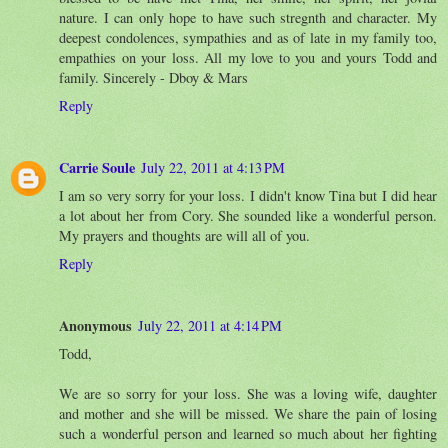
nature. I can only hope to have such stregnth and character. My
deepest condolences, sympathies and as of late in my family too,
empathies on your loss. All my love to you and yours Todd and
family. Sincerely - Dboy & Mars
Reply
Carrie Soule
July 22, 2011 at 4:13 PM
I am so very sorry for your loss. I didn't know Tina but I did hear
a lot about her from Cory. She sounded like a wonderful person.
My prayers and thoughts are will all of you.
Reply
Anonymous
July 22, 2011 at 4:14 PM
Todd,
We are so sorry for your loss. She was a loving wife, daughter
and mother and she will be missed. We share the pain of losing
such a wonderful person and learned so much about her fighting