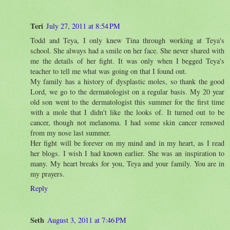
Teri
July 27, 2011 at 8:54 PM
Todd and Teya, I only knew Tina through working at Teya's
school. She always had a smile on her face. She never shared with
me the details of her fight. It was only when I begged Teya's
teacher to tell me what was going on that I found out.
My family has a history of dysplastic moles, so thank the good
Lord, we go to the dermatologist on a regular basis. My 20 year
old son went to the dermatologist this summer for the first time
with a mole that I didn't like the looks of. It turned out to be
cancer, though not melanoma. I had some skin cancer removed
from my nose last summer.
Her fight will be forever on my mind and in my heart, as I read
her blogs. I wish I had known earlier. She was an inspiration to
many. My heart breaks for you, Teya and your family. You are in
my prayers.
Reply
Seth
August 3, 2011 at 7:46 PM