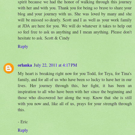
spirit because we had the honor of walking through this journey
with her and with you. Thank you for being so brave to share your
blog and your journey with us. She was loved by many and she
will be missed so dearly. Scott and I as well as your work family
at JDA are here for you. We will do whatever it takes to help out
so feel free to ask us anything and I mean anything. Please don't
hesitate to ask. Scott & Cindy
Reply
orlanka
July 22, 2011 at 4:17 PM
My heart is breaking right now for you Todd, for Teya, for Tina's
family, and for all of us who have been so lucky to have her in our
lives. Her journey through this, her fight, it has been an
inspiration to all who have been with her since the beginning and
those who discovered her along the way. Know that she is still
with you now and, like all of us, prays for your strength through
this.
- Eric
Reply