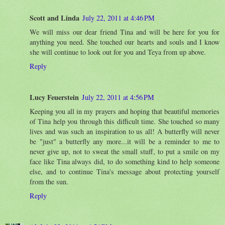
Scott and Linda
July 22, 2011 at 4:46 PM
We will miss our dear friend Tina and will be here for you for
anything you need. She touched our hearts and souls and I know
she will continue to look out for you and Teya from up above.
Reply
Lucy Feuerstein
July 22, 2011 at 4:56 PM
Keeping you all in my prayers and hoping that beautiful memories
of Tina help you through this difficult time. She touched so many
lives and was such an inspiration to us all! A butterfly will never
be "just" a butterfly any more...it will be a reminder to me to
never give up, not to sweat the small stuff, to put a smile on my
face like Tina always did, to do something kind to help someone
else, and to continue Tina's message about protecting yourself
from the sun.
Reply