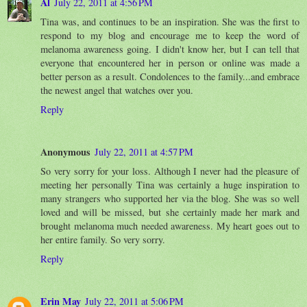
Al
July 22, 2011 at 4:56 PM
Tina was, and continues to be an inspiration. She was the first to
respond to my blog and encourage me to keep the word of
melanoma awareness going. I didn't know her, but I can tell that
everyone that encountered her in person or online was made a
better person as a result. Condolences to the family...and embrace
the newest angel that watches over you.
Reply
Anonymous
July 22, 2011 at 4:57 PM
So very sorry for your loss. Although I never had the pleasure of
meeting her personally Tina was certainly a huge inspiration to
many strangers who supported her via the blog. She was so well
loved and will be missed, but she certainly made her mark and
brought melanoma much needed awareness. My heart goes out to
her entire family. So very sorry.
Reply
Erin May
July 22, 2011 at 5:06 PM