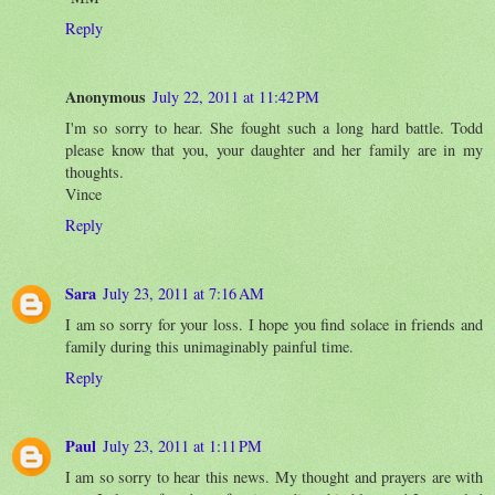
Reply
Anonymous
July 22, 2011 at 11:42 PM
I'm so sorry to hear. She fought such a long hard battle. Todd
please know that you, your daughter and her family are in my
thoughts.
Vince
Reply
Sara
July 23, 2011 at 7:16 AM
I am so sorry for your loss. I hope you find solace in friends and
family during this unimaginably painful time.
Reply
Paul
July 23, 2011 at 1:11 PM
I am so sorry to hear this news. My thought and prayers are with