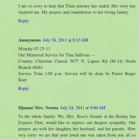
I am so sorry to hear that Tinas journey has ended. Her story has
inspired me. My prayers and condolences to her loving family.
Reply
Anonymous
July 24, 2011 at 8:13 AM
Monday 07-25-11
Our Memorial Service for Tina Sullivan ---
Country Christian Church 5677 N. Lapeer Rd (M-24) North
Branch 48461
Service Time 1:00 p.m. Service will be done by Pastor Roger
Kuer
Reply
Djuana/ Mrs. Norma
July 24, 2011 at 9:06 AM
To the whole family: We, Mrs. Rose's friends at the Hoiday Inn
Express Flint, would like to express our deepest sympathy. Our
prayers are with her daughter, her husband, and her parents. How
very sorry we are that your loved one was taken from you all so