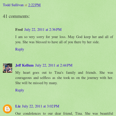
Todd Sullivan
at
2:22 PM
41 comments:
Fred
July 22, 2011 at 2:36 PM
I am so very sorry for your loss. May God keep her and all of
you. She was blessed to have all of you there by her side.
Reply
Jeff Kellum
July 22, 2011 at 2:44 PM
My heart goes out to Tina's family and friends. She was
courageous and selfless as she took us on the journey with her.
She will be missed by many.
Reply
Liz
July 22, 2011 at 3:02 PM
Our condolences to our dear friend, Tina. She was beautiful