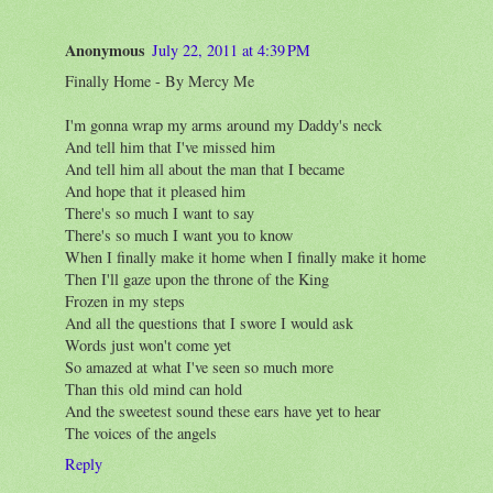
Anonymous
July 22, 2011 at 4:39 PM
Finally Home - By Mercy Me
I'm gonna wrap my arms around my Daddy's neck
And tell him that I've missed him
And tell him all about the man that I became
And hope that it pleased him
There's so much I want to say
There's so much I want you to know
When I finally make it home when I finally make it home
Then I'll gaze upon the throne of the King
Frozen in my steps
And all the questions that I swore I would ask
Words just won't come yet
So amazed at what I've seen so much more
Than this old mind can hold
And the sweetest sound these ears have yet to hear
The voices of the angels
Reply