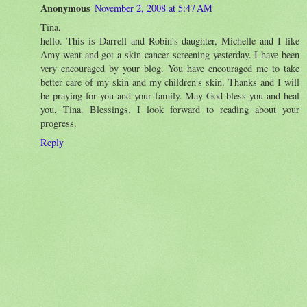
Anonymous
November 2, 2008 at 5:47 AM
Tina,
hello. This is Darrell and Robin's daughter, Michelle and I like
Amy went and got a skin cancer screening yesterday. I have been
very encouraged by your blog. You have encouraged me to take
better care of my skin and my children's skin. Thanks and I will
be praying for you and your family. May God bless you and heal
you, Tina. Blessings. I look forward to reading about your
progress.
Reply