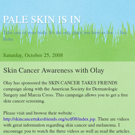
PALE SKIN IS IN
Take care of your body. It's the only place you have to live. -- Jim
Rohn
Saturday, October 25, 2008
Skin Cancer Awareness with Olay
Olay has sponsored the SKIN CANCER TAKES FRIENDS
campaign along with the American Society for Dermatologic
Surgery and Marcia Cross. This campaign allows you to get a free
skin cancer screening.
Please visit and browse their website -
http://skincancertakesfriends.org/sctf08/index.jsp
. There are videos
with great information regarding skin cancer and melanoma. I
encourage you to watch the three videos as well as read the articles.