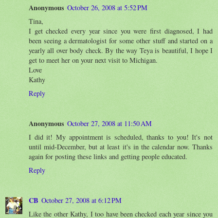
Anonymous
October 26, 2008 at 5:52 PM
Tina,
I get checked every year since you were first diagnosed, I had
been seeing a dermatologist for some other stuff and started on a
yearly all over body check. By the way Teya is beautiful, I hope I
get to meet her on your next visit to Michigan.
Love
Kathy
Reply
Anonymous
October 27, 2008 at 11:50 AM
I did it! My appointment is scheduled, thanks to you! It's not
until mid-December, but at least it's in the calendar now. Thanks
again for posting these links and getting people educated.
Reply
CB
October 27, 2008 at 6:12 PM
Like the other Kathy, I too have been checked each year since you