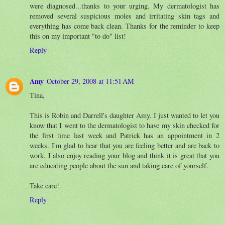
were diagnosed...thanks to your urging. My dermatologist has
removed several suspicious moles and irritating skin tags and
everything has come back clean. Thanks for the reminder to keep
this on my important "to do" list!
Reply
Amy
October 29, 2008 at 11:51 AM
Tina,
This is Robin and Darrell's daughter Amy. I just wanted to let you
know that I went to the dermatologist to have my skin checked for
the first time last week and Patrick has an appointment in 2
weeks. I'm glad to hear that you are feeling better and are back to
work. I also enjoy reading your blog and think it is great that you
are educating people about the sun and taking care of yourself.
Take care!
Reply