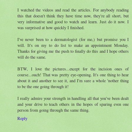
I watched the videos and read the articles. For anybody reading
this that doesn't think they have time now, they're all short, but
very informative and good to watch and learn. Just do it now. I
was surprised at how quickly I finished.
I've never been to a dermatologist (for me,) but promise you I
will. It's on my to do list to make an appointment Monday.
Thanks for giving me the push to finally do this and I hope others
will do the same.
BTW, I love the pictures...except for the incision ones of
course...ouch! That was pretty eye-opening. It's one thing to hear
about it and another to see it, and I'm sure a whole 'nother thing
to be the one going through it!
I really admire your strength in handling all that you've been dealt
and your drive to teach others in the hopes of sparing even one
person from going through the same thing.
Reply