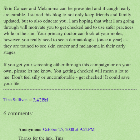
Skin Cancer and Melanoma can be prevented and if caught early
are curable. I started this blog to not only keep friends and family
updated, but to also educate you. I am hoping that what I am going
through will motivate you to get checked and to use safer practices
while in the sun. Your primary doctor can look at your moles,
however, you really need to see a dermatologist (once a year) as
they are trained to see skin cancer and melanoma in their early
stages.
If you get your screening either through this campaign or on your
own, please let me know. You getting checked will mean a lot to
me. Don't feel silly or uncomfortable - get checked! It could save
your life.
Tina Sullivan
at
2:47 PM
6 comments:
Anonymous
October 25, 2008 at 9:52 PM
Thanks for the link, Tina!