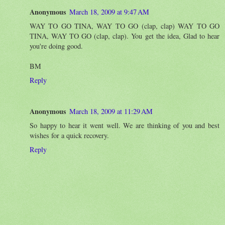
Anonymous
March 18, 2009 at 9:47 AM
WAY TO GO TINA, WAY TO GO (clap, clap) WAY TO GO
TINA, WAY TO GO (clap, clap). You get the idea, Glad to hear
you're doing good.
BM
Reply
Anonymous
March 18, 2009 at 11:29 AM
So happy to hear it went well. We are thinking of you and best
wishes for a quick recovery.
Reply