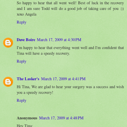
So happy to hear that all went well! Best of luck in the recovery
and I am sure Todd will do a good job of taking care of you :))
xoxo Angela
Reply
Dave Boire
March 17, 2009 at 4:30 PM
I'm happy to hear that everything went well and I'm confident that
Tina will have a speedy recovery.
Reply
The Lasker's
March 17, 2009 at 4:41 PM
Hi Tina, We are glad to hear your surgery was a success and wish
you a speedy recovery!
Reply
Anonymous
March 17, 2009 at 4:48 PM
Hey Tina: