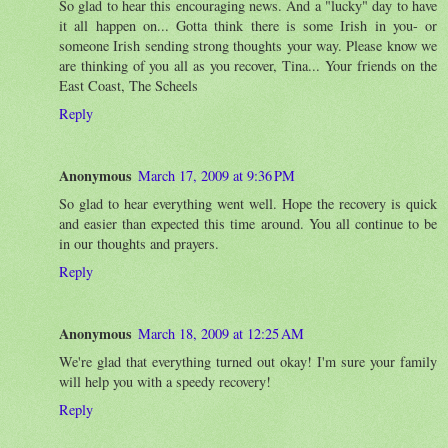
So glad to hear this encouraging news. And a "lucky" day to have
it all happen on... Gotta think there is some Irish in you- or
someone Irish sending strong thoughts your way. Please know we
are thinking of you all as you recover, Tina... Your friends on the
East Coast, The Scheels
Reply
Anonymous
March 17, 2009 at 9:36 PM
So glad to hear everything went well. Hope the recovery is quick
and easier than expected this time around. You all continue to be
in our thoughts and prayers.
Reply
Anonymous
March 18, 2009 at 12:25 AM
We're glad that everything turned out okay! I'm sure your family
will help you with a speedy recovery!
Reply