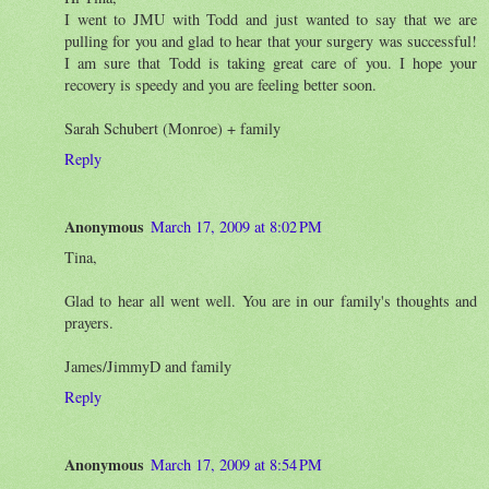
I went to JMU with Todd and just wanted to say that we are
pulling for you and glad to hear that your surgery was successful!
I am sure that Todd is taking great care of you. I hope your
recovery is speedy and you are feeling better soon.
Sarah Schubert (Monroe) + family
Reply
Anonymous
March 17, 2009 at 8:02 PM
Tina,
Glad to hear all went well. You are in our family's thoughts and
prayers.
James/JimmyD and family
Reply
Anonymous
March 17, 2009 at 8:54 PM