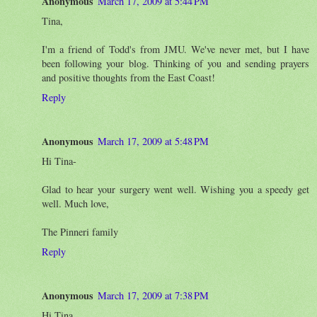
Anonymous
March 17, 2009 at 5:44 PM
Tina,
I'm a friend of Todd's from JMU. We've never met, but I have
been following your blog. Thinking of you and sending prayers
and positive thoughts from the East Coast!
Reply
Anonymous
March 17, 2009 at 5:48 PM
Hi Tina-
Glad to hear your surgery went well. Wishing you a speedy get
well. Much love,
The Pinneri family
Reply
Anonymous
March 17, 2009 at 7:38 PM
Hi Tina,