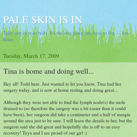
PALE SKIN IS IN
Take care of your body. It's the only place you have to live. -- Jim
Rohn
Tuesday, March 17, 2009
Tina is home and doing well...
Hey all! Todd here. Just wanted to let you know, Tina had her
surgery today, and is now at home resting and doing great...
Although they were not able to find the lymph node(s) the mole
drained to (so therefore the surgery was a bit easier than it could
have been), her surgeon did take a centimeter and a half of margin
around the area just to be sure. I will leave the details to her, but the
surgeon said she did great and hopefully she is off to an easy
recovery! Teya and I are proud of our girl :)