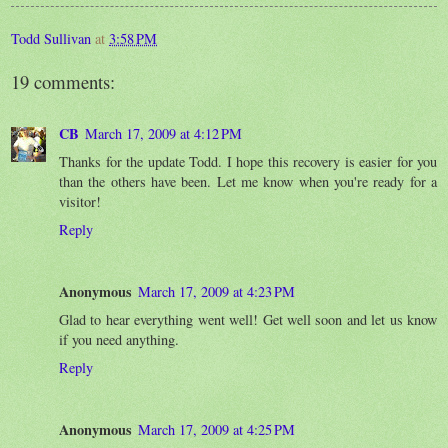
Todd Sullivan
at
3:58 PM
19 comments:
CB
March 17, 2009 at 4:12 PM
Thanks for the update Todd. I hope this recovery is easier for you
than the others have been. Let me know when you're ready for a
visitor!
Reply
Anonymous
March 17, 2009 at 4:23 PM
Glad to hear everything went well! Get well soon and let us know
if you need anything.
Reply
Anonymous
March 17, 2009 at 4:25 PM