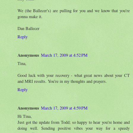
We (the Ballecer's) are pulling for you and we know that you're
gonna make it.
Dan Ballecer
Reply
Anonymous
March 17, 2009 at 4:52 PM
Tina,
Good luck with your recovery - what great news about your CT
and MRI results. You're in my thoughts and prayers.
Reply
Anonymous
March 17, 2009 at 4:59 PM
Hi Tina,
Just got the update from Todd; so happy to hear you're home and
doing well. Sending positive vibes your way for a speedy