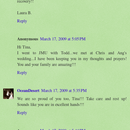
recovery!!
Laura B.
Reply
Anonymous
March 17, 2009 at 5:05 PM
Hi Tina,
I went to JMU with Todd...we met at Chris and Ang's
wedding...I have been keeping you in my thoughts and prayers!
You and your family are amazing!!!
Reply
OceanDesert
March 17, 2009 at 5:35 PM
We are so proud of you too, Tina!!! Take care and rest up!
Sounds like you are in excellent hands!!!
Reply