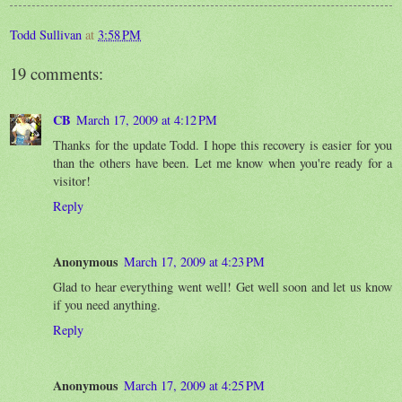
Todd Sullivan
at
3:58 PM
19 comments:
CB
March 17, 2009 at 4:12 PM
Thanks for the update Todd. I hope this recovery is easier for you
than the others have been. Let me know when you're ready for a
visitor!
Reply
Anonymous
March 17, 2009 at 4:23 PM
Glad to hear everything went well! Get well soon and let us know
if you need anything.
Reply
Anonymous
March 17, 2009 at 4:25 PM