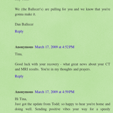
We (the Ballecer's) are pulling for you and we know that you're
gonna make it.
Dan Ballecer
Reply
Anonymous
March 17, 2009 at 4:52 PM
Tina,
Good luck with your recovery - what great news about your CT
and MRI results. You're in my thoughts and prayers.
Reply
Anonymous
March 17, 2009 at 4:59 PM
Hi Tina,
Just got the update from Todd; so happy to hear you're home and
doing well. Sending positive vibes your way for a speedy