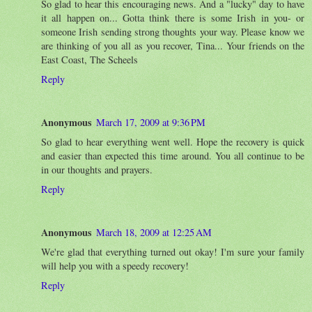
So glad to hear this encouraging news. And a "lucky" day to have
it all happen on... Gotta think there is some Irish in you- or
someone Irish sending strong thoughts your way. Please know we
are thinking of you all as you recover, Tina... Your friends on the
East Coast, The Scheels
Reply
Anonymous
March 17, 2009 at 9:36 PM
So glad to hear everything went well. Hope the recovery is quick
and easier than expected this time around. You all continue to be
in our thoughts and prayers.
Reply
Anonymous
March 18, 2009 at 12:25 AM
We're glad that everything turned out okay! I'm sure your family
will help you with a speedy recovery!
Reply