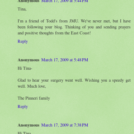
Anonymous
March 17, 2009 at 5:44 PM
Tina,
I'm a friend of Todd's from JMU. We've never met, but I have
been following your blog. Thinking of you and sending prayers
and positive thoughts from the East Coast!
Reply
Anonymous
March 17, 2009 at 5:48 PM
Hi Tina-
Glad to hear your surgery went well. Wishing you a speedy get
well. Much love,
The Pinneri family
Reply
Anonymous
March 17, 2009 at 7:38 PM
Hi Tina,