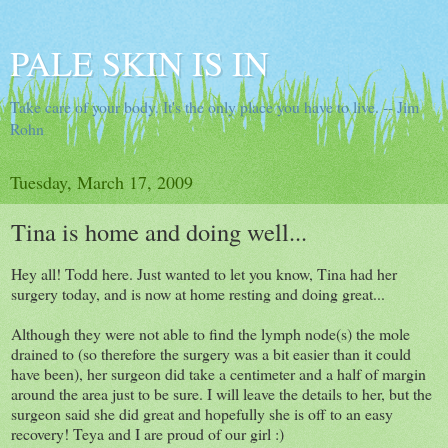
PALE SKIN IS IN
Take care of your body. It's the only place you have to live. -- Jim
Rohn
Tuesday, March 17, 2009
Tina is home and doing well...
Hey all! Todd here. Just wanted to let you know, Tina had her
surgery today, and is now at home resting and doing great...
Although they were not able to find the lymph node(s) the mole
drained to (so therefore the surgery was a bit easier than it could
have been), her surgeon did take a centimeter and a half of margin
around the area just to be sure. I will leave the details to her, but the
surgeon said she did great and hopefully she is off to an easy
recovery! Teya and I are proud of our girl :)