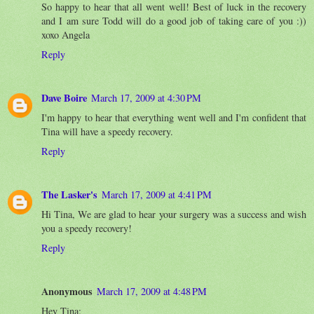
So happy to hear that all went well! Best of luck in the recovery
and I am sure Todd will do a good job of taking care of you :))
xoxo Angela
Reply
Dave Boire
March 17, 2009 at 4:30 PM
I'm happy to hear that everything went well and I'm confident that
Tina will have a speedy recovery.
Reply
The Lasker's
March 17, 2009 at 4:41 PM
Hi Tina, We are glad to hear your surgery was a success and wish
you a speedy recovery!
Reply
Anonymous
March 17, 2009 at 4:48 PM
Hey Tina: