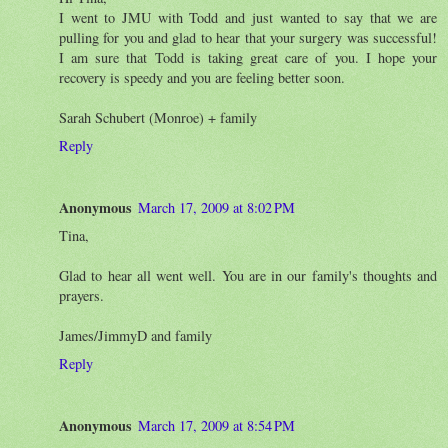
I went to JMU with Todd and just wanted to say that we are
pulling for you and glad to hear that your surgery was successful!
I am sure that Todd is taking great care of you. I hope your
recovery is speedy and you are feeling better soon.
Sarah Schubert (Monroe) + family
Reply
Anonymous
March 17, 2009 at 8:02 PM
Tina,
Glad to hear all went well. You are in our family's thoughts and
prayers.
James/JimmyD and family
Reply
Anonymous
March 17, 2009 at 8:54 PM