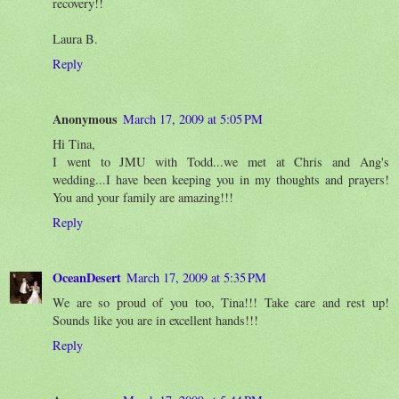
recovery!!
Laura B.
Reply
Anonymous
March 17, 2009 at 5:05 PM
Hi Tina,
I went to JMU with Todd...we met at Chris and Ang's
wedding...I have been keeping you in my thoughts and prayers!
You and your family are amazing!!!
Reply
OceanDesert
March 17, 2009 at 5:35 PM
We are so proud of you too, Tina!!! Take care and rest up!
Sounds like you are in excellent hands!!!
Reply