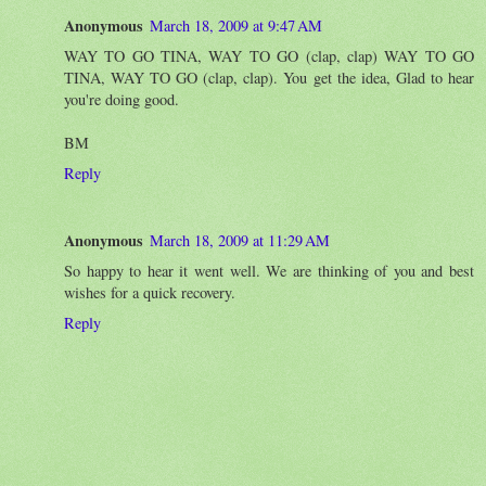
Anonymous
March 18, 2009 at 9:47 AM
WAY TO GO TINA, WAY TO GO (clap, clap) WAY TO GO
TINA, WAY TO GO (clap, clap). You get the idea, Glad to hear
you're doing good.
BM
Reply
Anonymous
March 18, 2009 at 11:29 AM
So happy to hear it went well. We are thinking of you and best
wishes for a quick recovery.
Reply