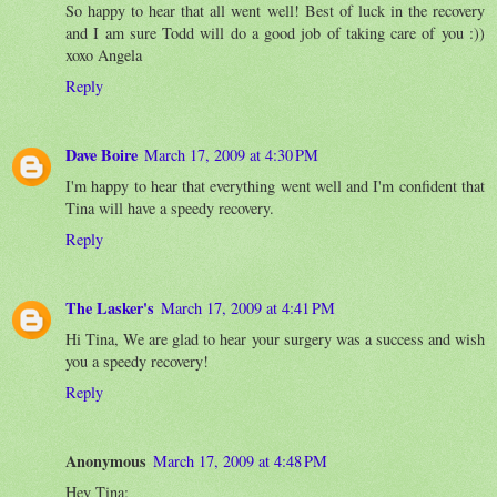
So happy to hear that all went well! Best of luck in the recovery
and I am sure Todd will do a good job of taking care of you :))
xoxo Angela
Reply
Dave Boire
March 17, 2009 at 4:30 PM
I'm happy to hear that everything went well and I'm confident that
Tina will have a speedy recovery.
Reply
The Lasker's
March 17, 2009 at 4:41 PM
Hi Tina, We are glad to hear your surgery was a success and wish
you a speedy recovery!
Reply
Anonymous
March 17, 2009 at 4:48 PM
Hey Tina: