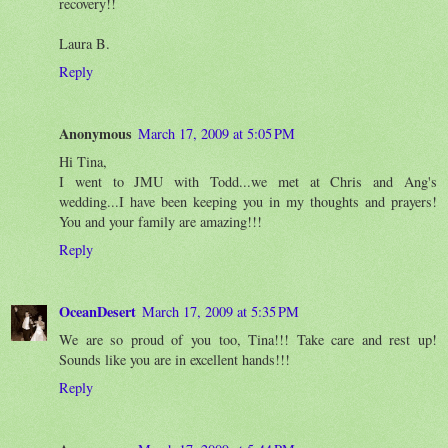
recovery!!
Laura B.
Reply
Anonymous
March 17, 2009 at 5:05 PM
Hi Tina,
I went to JMU with Todd...we met at Chris and Ang's
wedding...I have been keeping you in my thoughts and prayers!
You and your family are amazing!!!
Reply
OceanDesert
March 17, 2009 at 5:35 PM
We are so proud of you too, Tina!!! Take care and rest up!
Sounds like you are in excellent hands!!!
Reply