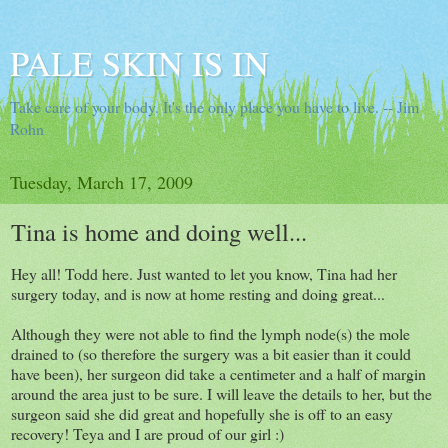
PALE SKIN IS IN
Take care of your body. It's the only place you have to live. -- Jim
Rohn
Tuesday, March 17, 2009
Tina is home and doing well...
Hey all! Todd here. Just wanted to let you know, Tina had her
surgery today, and is now at home resting and doing great...
Although they were not able to find the lymph node(s) the mole
drained to (so therefore the surgery was a bit easier than it could
have been), her surgeon did take a centimeter and a half of margin
around the area just to be sure. I will leave the details to her, but the
surgeon said she did great and hopefully she is off to an easy
recovery! Teya and I are proud of our girl :)