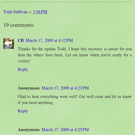
Todd Sullivan
at
3:58 PM
19 comments:
CB
March 17, 2009 at 4:12 PM
Thanks for the update Todd. I hope this recovery is easier for you
than the others have been. Let me know when you're ready for a
visitor!
Reply
Anonymous
March 17, 2009 at 4:23 PM
Glad to hear everything went well! Get well soon and let us know
if you need anything.
Reply
Anonymous
March 17, 2009 at 4:25 PM