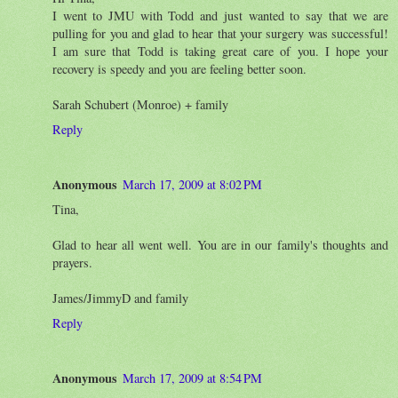
I went to JMU with Todd and just wanted to say that we are
pulling for you and glad to hear that your surgery was successful!
I am sure that Todd is taking great care of you. I hope your
recovery is speedy and you are feeling better soon.
Sarah Schubert (Monroe) + family
Reply
Anonymous
March 17, 2009 at 8:02 PM
Tina,
Glad to hear all went well. You are in our family's thoughts and
prayers.
James/JimmyD and family
Reply
Anonymous
March 17, 2009 at 8:54 PM