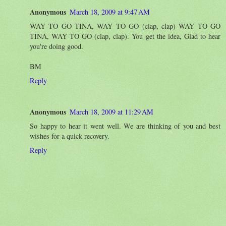
Anonymous
March 18, 2009 at 9:47 AM
WAY TO GO TINA, WAY TO GO (clap, clap) WAY TO GO
TINA, WAY TO GO (clap, clap). You get the idea, Glad to hear
you're doing good.
BM
Reply
Anonymous
March 18, 2009 at 11:29 AM
So happy to hear it went well. We are thinking of you and best
wishes for a quick recovery.
Reply