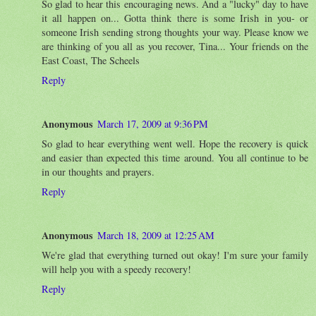
So glad to hear this encouraging news. And a "lucky" day to have
it all happen on... Gotta think there is some Irish in you- or
someone Irish sending strong thoughts your way. Please know we
are thinking of you all as you recover, Tina... Your friends on the
East Coast, The Scheels
Reply
Anonymous
March 17, 2009 at 9:36 PM
So glad to hear everything went well. Hope the recovery is quick
and easier than expected this time around. You all continue to be
in our thoughts and prayers.
Reply
Anonymous
March 18, 2009 at 12:25 AM
We're glad that everything turned out okay! I'm sure your family
will help you with a speedy recovery!
Reply