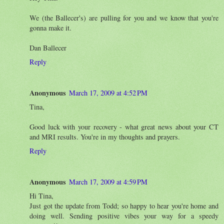
We (the Ballecer's) are pulling for you and we know that you're
gonna make it.
Dan Ballecer
Reply
Anonymous
March 17, 2009 at 4:52 PM
Tina,
Good luck with your recovery - what great news about your CT
and MRI results. You're in my thoughts and prayers.
Reply
Anonymous
March 17, 2009 at 4:59 PM
Hi Tina,
Just got the update from Todd; so happy to hear you're home and
doing well. Sending positive vibes your way for a speedy