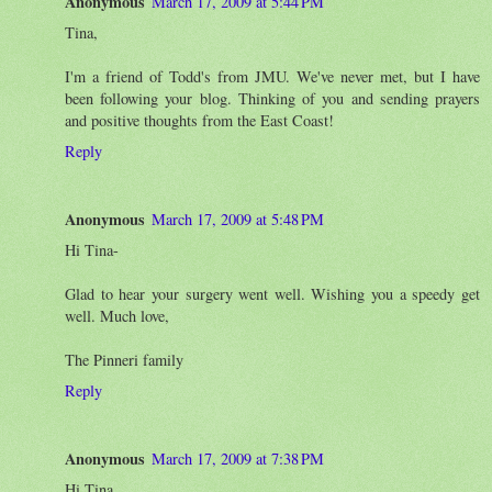
Anonymous
March 17, 2009 at 5:44 PM
Tina,
I'm a friend of Todd's from JMU. We've never met, but I have
been following your blog. Thinking of you and sending prayers
and positive thoughts from the East Coast!
Reply
Anonymous
March 17, 2009 at 5:48 PM
Hi Tina-
Glad to hear your surgery went well. Wishing you a speedy get
well. Much love,
The Pinneri family
Reply
Anonymous
March 17, 2009 at 7:38 PM
Hi Tina,