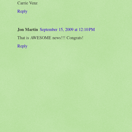
Carrie Venz
Reply
Jon Martin
September 15, 2009 at 12:10 PM
That is AWESOME news!!! Congrats!
Reply