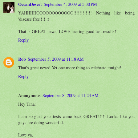
OceanDesert
September 4, 2009 at 5:30 PM
YAHHHHOOOOOOOOOOOO!!!!!!!!!!!! Nothing like being
'disease free'!!! :)
That is GREAT news. LOVE hearing good test results!!
Reply
Rob
September 5, 2009 at 11:18 AM
That's great news! Yet one more thing to celebrate tonight!
Reply
Anonymous
September 8, 2009 at 11:23 AM
Hey Tina:
I am so glad your tests came back GREAT!!!!! Looks like you
guys are doing wonderful.
Love ya,