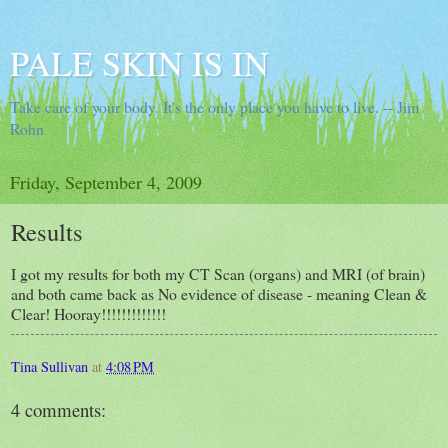
PALE SKIN IS IN
Take care of your body. It's the only place you have to live. -- Jim
Rohn
Friday, September 4, 2009
Results
I got my results for both my CT Scan (organs) and MRI (of brain)
and both came back as No evidence of disease - meaning Clean &
Clear! Hooray!!!!!!!!!!!!!
Tina Sullivan
at
4:08 PM
4 comments: